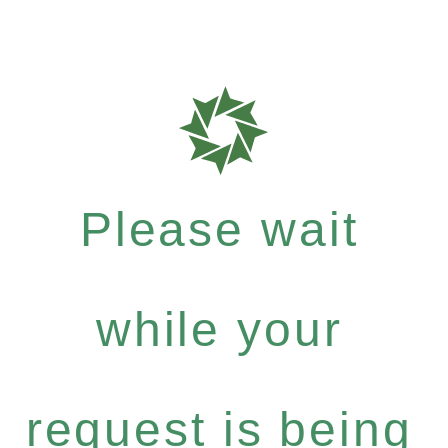
Please wait
while your
request is being