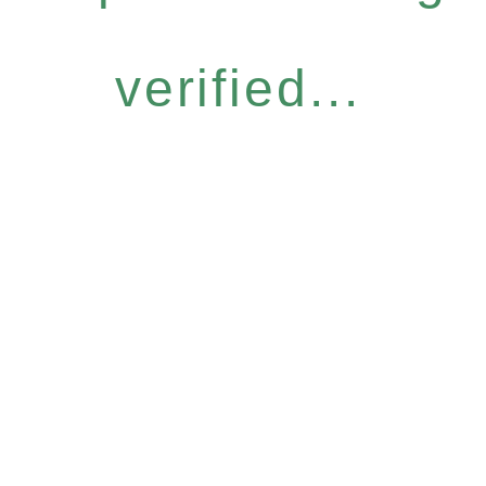
verified...