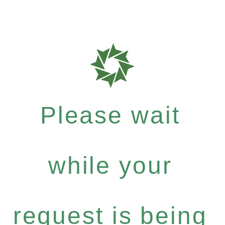
Please wait
while your
request is being