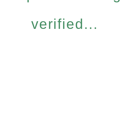
verified...