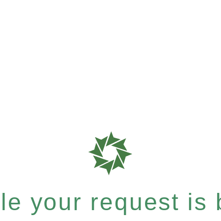
e your request is b