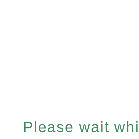
Please wait whil