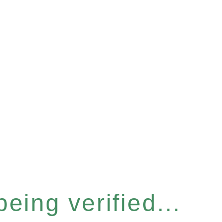
eing verified...