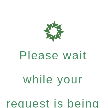
Please wait
while your
request is being