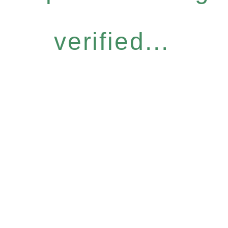
verified...